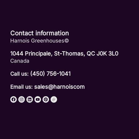
Contact information
Harnois Greenhouses©
1044 Principale, St-Thomas, QC J0K 3L0
Canada
(450) 756-1041
Call us:
sales@harnoiscom
Email us: