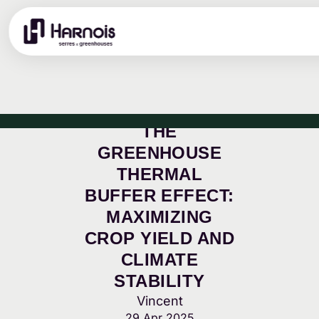
THE
GREENHOUSE
THERMAL
BUFFER EFFECT:
MAXIMIZING
CROP YIELD AND
CLIMATE
STABILITY
Vincent
29 Apr 2025