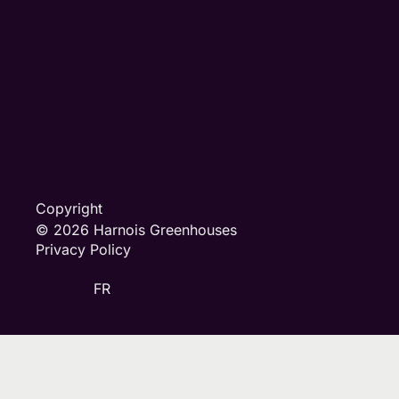
Copyright
© 2026 Harnois Greenhouses
Privacy Policy
FR