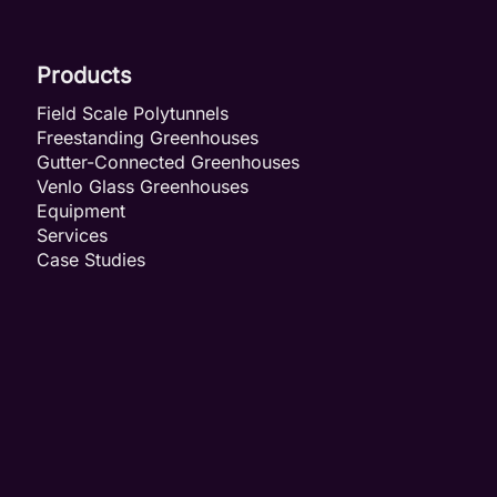
Products
Field Scale Polytunnels
Freestanding Greenhouses
Gutter-Connected Greenhouses
Venlo Glass Greenhouses
Equipment
Services
Case Studies