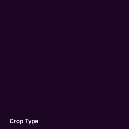
Crop Type