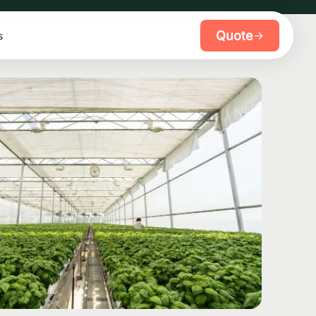
Quote
→
s