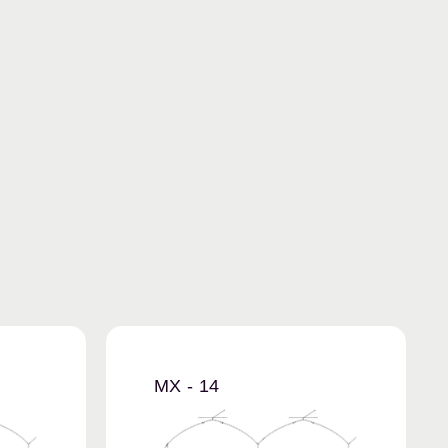
MX - 14