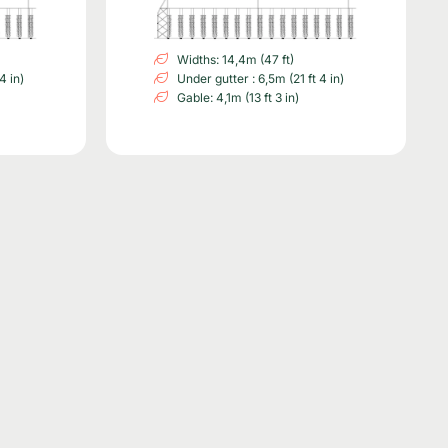
Widths: 14,4m (47 ft)
4 in)
Under gutter : 6,5m (21 ft 4 in)
Gable: 4,1m (13 ft 3 in)