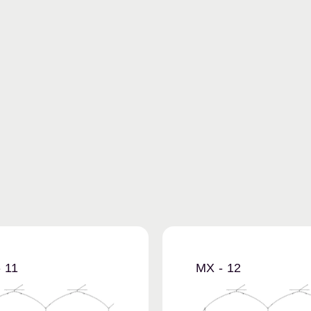
 11
MX - 12