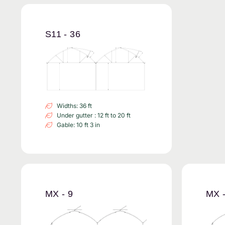
S11 - 36
Widths: 36 ft
Under gutter : 12 ft to 20 ft
Gable: 10 ft 3 in
MX - 9
MX -