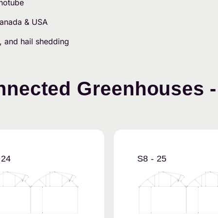
onotube
 Canada & USA
, and hail shedding
nected Greenhouses - 
 24
S8 - 25