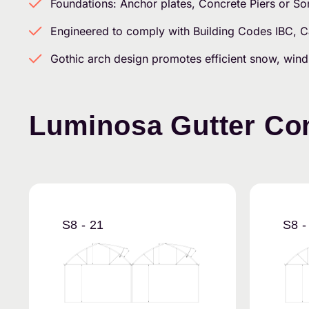
Foundations: Anchor plates, Concrete Piers or S
Engineered to comply with Building Codes IBC,
Gothic arch design promotes efficient snow, wind
Luminosa Gutter Con
S8 - 21
S8 -