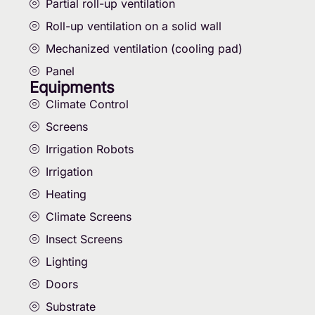
Partial roll-up ventilation
Roll-up ventilation on a solid wall
Mechanized ventilation (cooling pad)
Panel
Equipments
Climate Control
Screens
Irrigation Robots
Irrigation
Heating
Climate Screens
Insect Screens
Lighting
Doors
Substrate