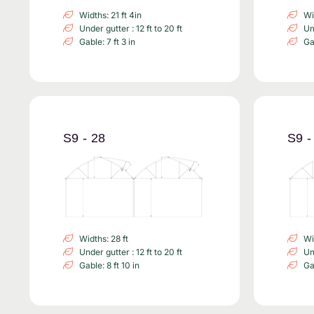
Widths: 21 ft 4in
Wi
Under gutter : 12 ft to 20 ft
Und
Gable: 7 ft 3 in
Gab
S9 - 28
S9 -
Widths: 28 ft
Wi
Under gutter : 12 ft to 20 ft
Und
Gable: 8 ft 10 in
Gab