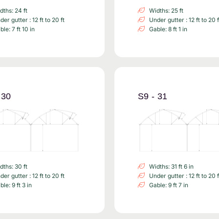
dths: 24 ft
Widths: 25 ft
er gutter : 12 ft to 20 ft
Under gutter : 12 ft to 20 f
le: 7 ft 10 in
Gable: 8 ft 1 in
 30
S9 - 31
dths: 30 ft
Widths: 31 ft 6 in
er gutter : 12 ft to 20 ft
Under gutter : 12 ft to 20 f
le: 9 ft 3 in
Gable: 9 ft 7 in