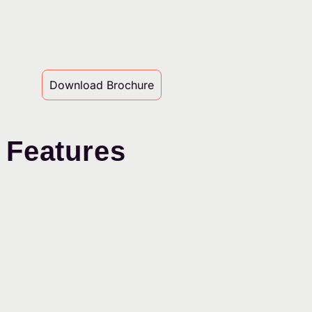
Download Brochure
 Features