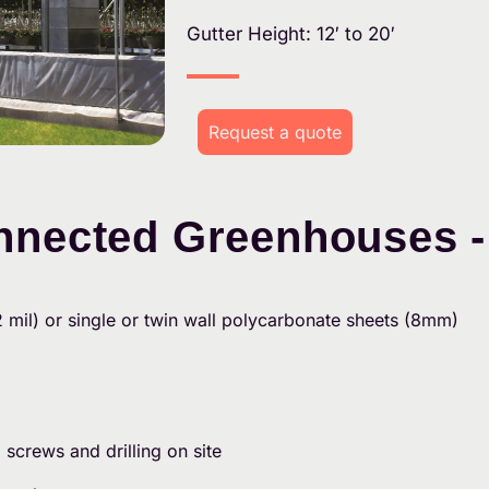
Gutter Height: 12′ to 20′
Request a quote
nnected Greenhouses -
2 mil) or single or twin wall polycarbonate sheets (8mm)
g screws and drilling on site