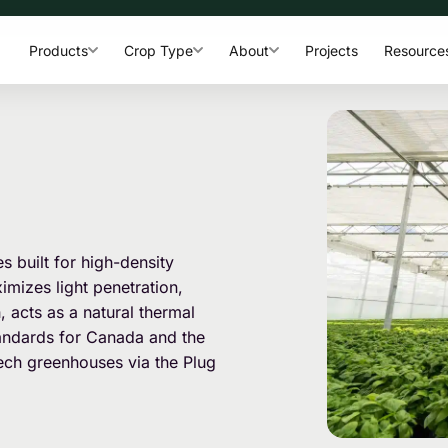
Products
Crop Type
About
Projects
Resource
 built for high-density
mizes light penetration,
h, acts as a natural thermal
standards for Canada and the
ech greenhouses via the Plug