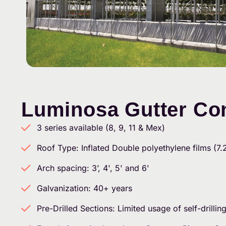
Luminosa Gutter Co
3 series available (8, 9, 11 & Mex)
Roof Type: Inflated Double polyethylene films (7.
Arch spacing: 3’, 4', 5' and 6'
Galvanization: 40+ years
Pre-Drilled Sections: Limited usage of self-drillin