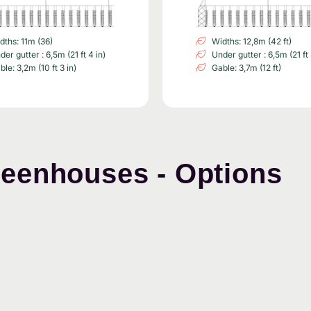
dths: 11m (36)
Widths: 12,8m (42 ft)
der gutter : 6,5m (21 ft 4 in)
Under gutter : 6,5m (21 ft 
ble: 3,2m (10 ft 3 in)
Gable: 3,7m (12 ft)
reenhouses - Options