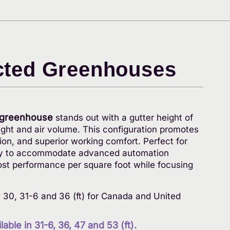
cted Greenhouses
 greenhouse
stands out with a gutter height of
light and air volume. This configuration promotes
tion, and superior working comfort. Perfect for
ready to accommodate advanced automation
ost performance per square foot while focusing
8, 30, 31-6 and 36 (ft) for Canada and United
able in 31-6, 36, 47 and 53 (ft).