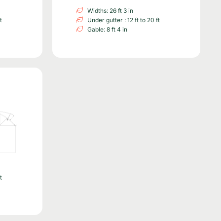
Widths: 26 ft 3 in
t
Under gutter : 12 ft to 20 ft
Gable: 8 ft 4 in
t