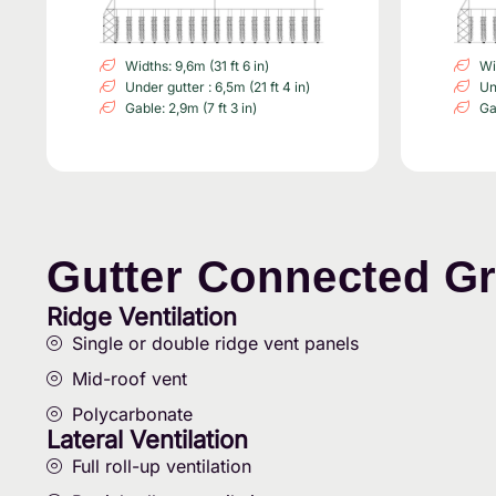
Widths: 9,6m (31 ft 6 in)
Wi
Under gutter : 6,5m (21 ft 4 in)
Un
Gable: 2,9m (7 ft 3 in)
Ga
Gutter Connected G
Ridge Ventilation
Single or double ridge vent panels
Mid-roof vent
Polycarbonate
Lateral Ventilation
Full roll-up ventilation