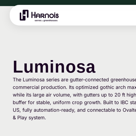
Luminosa
The Luminosa series are gutter-connected greenhouses
commercial production. Its optimized gothic arch maxi
while its large air volume, with gutters up to 20 ft hig
buffer for stable, uniform crop growth. Built to IBC 
US, fully automation-ready, and connectable to Ovalt
& Play system.