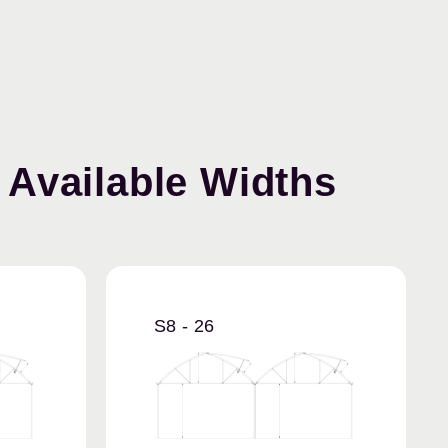
Available Widths
S8 - 26