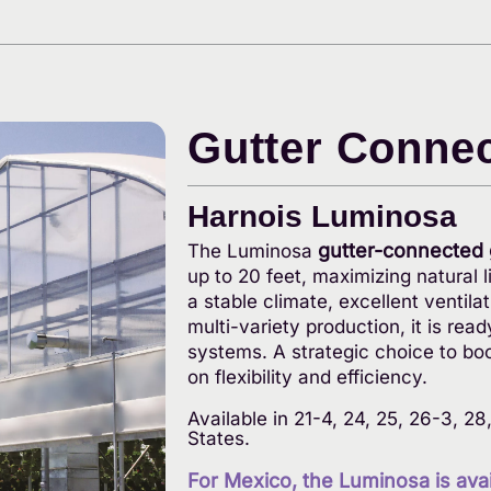
Gutter Conne
Harnois Luminosa
gutter-connected
The Luminosa
up to 20 feet, maximizing natural 
a stable climate, excellent ventila
multi-variety production, it is 
systems. A strategic choice to bo
on flexibility and efficiency.
Available in 21-4, 24, 25, 26-3, 2
States.
For Mexico, the Luminosa is avail