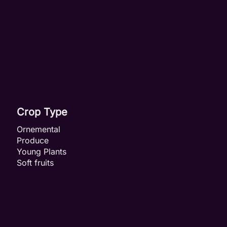
Crop Type
Ornemental
Produce
Young Plants
Soft fruits