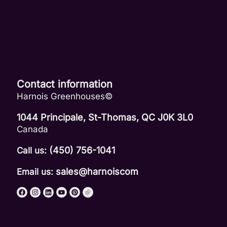
Contact information
Harnois Greenhouses©
1044 Principale, St-Thomas, QC J0K 3L0
Canada
(450) 756-1041
Call us:
sales@harnoiscom
Email us: