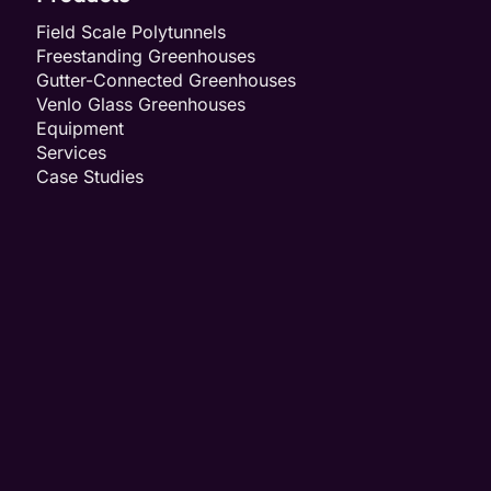
Field Scale Polytunnels
Freestanding Greenhouses
Gutter-Connected Greenhouses
Venlo Glass Greenhouses
Equipment
Services
Case Studies