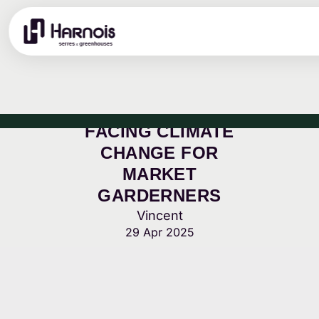
FACING CLIMATE
CHANGE FOR
MARKET
GARDERNERS
Vincent
29 Apr 2025