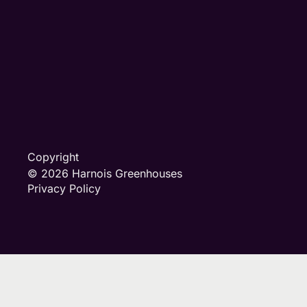
Copyright
© 2026 Harnois Greenhouses
Privacy Policy