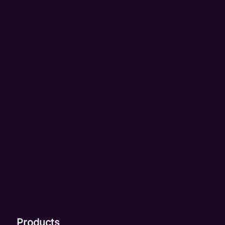
Products