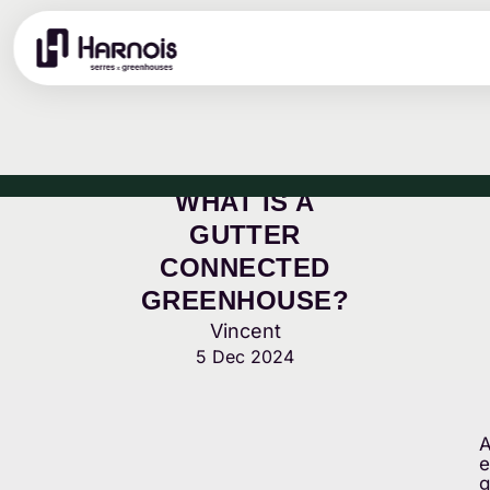
WHAT IS A
GUTTER
CONNECTED
GREENHOUSE?
Vincent
5 Dec 2024
A
e
g