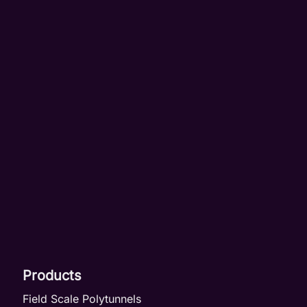
Products
Field Scale Polytunnels