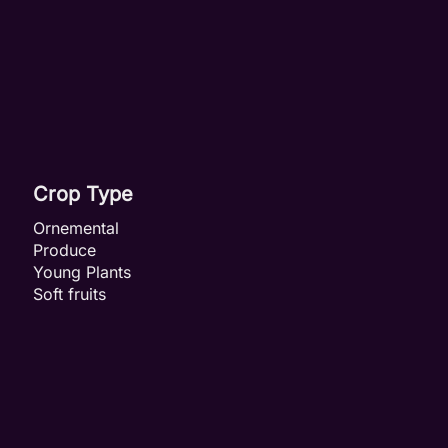
Crop Type
Ornemental
Produce
Young Plants
Soft fruits