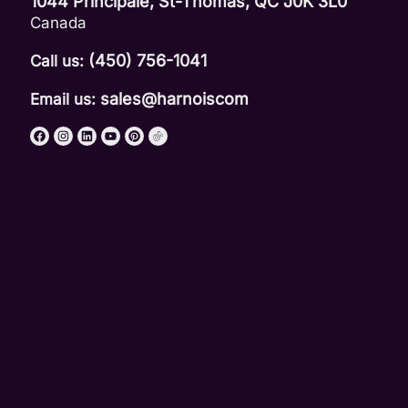
1044 Principale, St-Thomas, QC J0K 3L0
Canada
(450) 756-1041
Call us:
sales@harnoiscom
Email us: