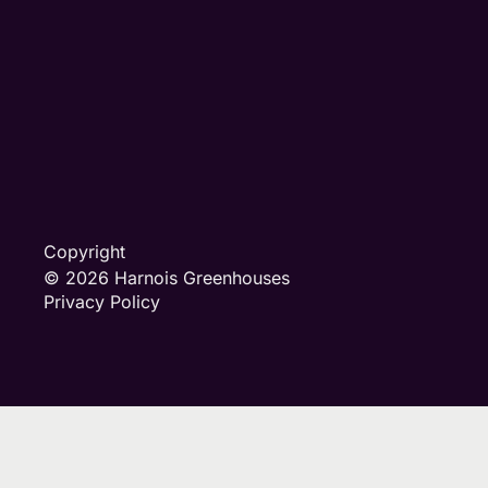
Copyright
© 2026 Harnois Greenhouses
Privacy Policy