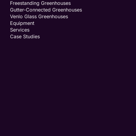
Freestanding Greenhouses
Gutter-Connected Greenhouses
Venlo Glass Greenhouses
Equipment
Services
Case Studies