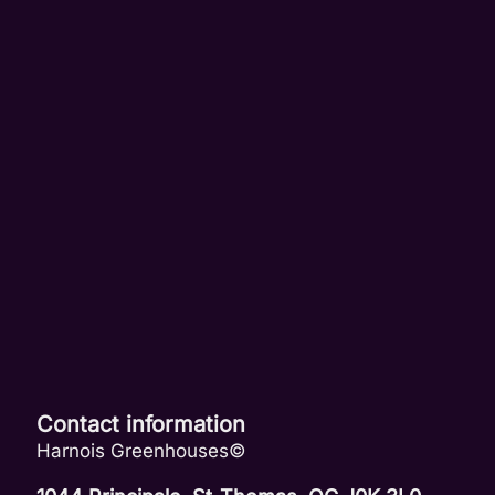
Contact information
Harnois Greenhouses©