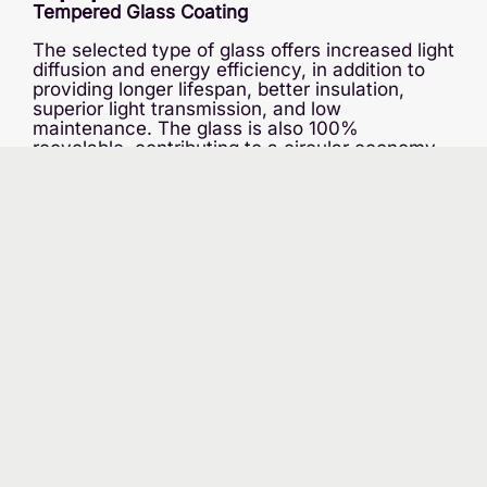
Tempered Glass Coating
The selected type of glass offers increased light
diffusion and energy efficiency, in addition to
providing longer lifespan, better insulation,
superior light transmission, and low
maintenance. The glass is also 100%
recyclable, contributing to a circular economy.
Continuous Temperature Regulation
The greenhouse will be taller than traditional
greenhouses, reducing the need for air
conditioning and offering better air stratification.
Due to the limited capacity of Hydro-Québec,
we will also use cogeneration with natural gas:
the CO2 emitted will be captured and directed
into the greenhouse, as it is essential for
photosynthesis. Heat pumps and boilers will
ensure temperature control.
Irrigation Water Management
Rainwater will be the primary source of supply,
with 90% of this water being recycled and