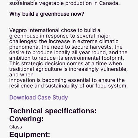
sustainable vegetable production in Canada.
Why build a greenhouse now?
Vegpro International chose to build a
greenhouse in response to several major
challenges: the increase in extreme climatic
phenomena, the need to secure harvests, the
desire to produce locally all year round, and the
ambition to reduce its environmental footprint.
This strategic decision comes at a time when
traditional agriculture is increasingly vulnerable,
and when
innovation is becoming essential to ensure the
resilience and sustainability of our food system.
Download Case Study
Technical specifications:
Covering:
Glass
Equipment: