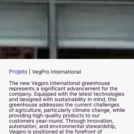
Projets
|
VegPro International
The new Vegpro International greenhouse
represents a significant advancement for the
company. Equipped with the latest technologies
and designed with sustainability in mind, this
greenhouse addresses the current challenges
of agriculture, particularly climate change, while
providing high-quality products to our
customers year-round. Through innovation,
automation, and environmental stewardship,
Vegpro is positioned at the forefront of