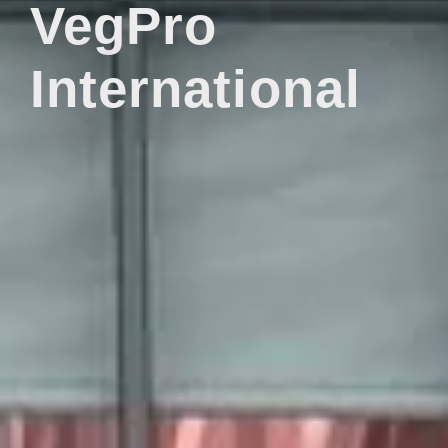
VegPro
International