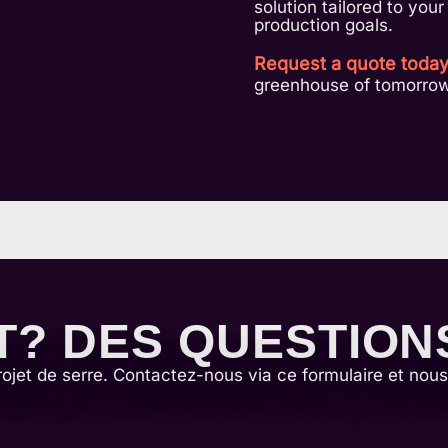
solution tailored to you
production goals.
Request a quote toda
greenhouse of tomorrow
T? DES QUESTION
rojet de serre. Contactez-nous via ce formulaire et nou