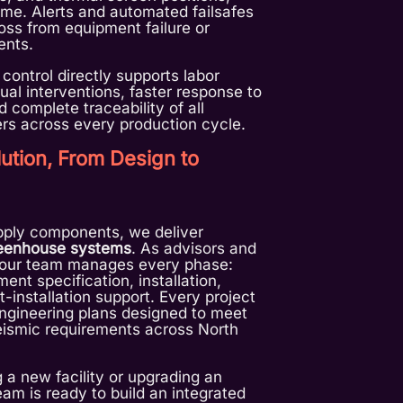
time. Alerts and automated failsafes
loss from equipment failure or
ents.
 control directly supports labor
al interventions, faster response to
 complete traceability of all
rs across every production cycle.
ution, From Design to
pply components, we deliver
reenhouse systems
. As advisors and
, our team manages every phase:
ent specification, installation,
-installation support. Every project
ngineering plans designed to meet
eismic requirements across North
 a new facility or upgrading an
team is ready to build an integrated