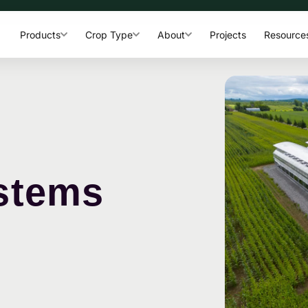
Products
Crop Type
About
Projects
Resource
stems