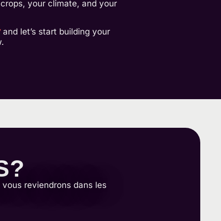
r crops, your climate, and your
y
and let’s start building your
.
S?
s vous reviendrons dans les