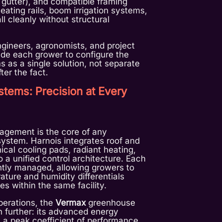
 gutter), and compatible framing
heating rails, boom irrigation systems,
ll cleanly without structural
gineers, agronomists, and project
de each grower to configure the
s as a single solution, not separate
er the fact.
stems: Precision at Every
gement is the core of any
ystem. Harnois integrates roof and
ical cooling pads, radiant heating,
 a unified control architecture. Each
tly managed, allowing growers to
ature and humidity differentials
es within the same facility.
perations, the
Vermax
greenhouse
n further: its advanced energy
 a peak coefficient of performance