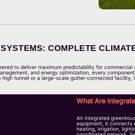
YSTEMS: COMPLETE CLIMATE,
ered to deliver maximum predictability for commercial 
 management, and energy optimization, every component 
high tunnel or a large-scale gutter-connected facility, i
What Are Integra
An integrated greenhou
equipment, it connects 
heating, irrigation, ligh
coordinated network. Se