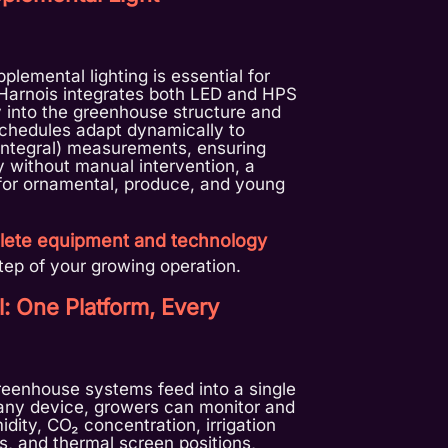
plemental lighting is essential for
 Harnois integrates both LED and HPS
y into the greenhouse structure and
 schedules adapt dynamically to
 Integral) measurements, ensuring
 without manual intervention, a
or ornamental, produce, and young
ete equipment and technology
ep of your growing operation.
l: One Platform, Every
greenhouse systems feed into a single
 any device, growers can monitor and
dity, CO₂ concentration, irrigation
s, and thermal screen positions,