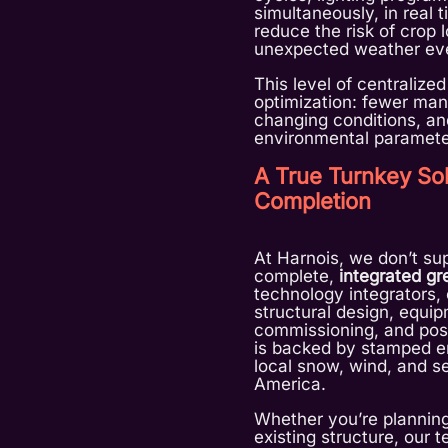
simultaneously, in real 
reduce the risk of crop 
unexpected weather ev
This level of centralized
optimization: fewer manu
changing conditions, and
environmental paramete
A True Turnkey Sol
Completion
At Harnois, we don’t su
complete,
integrated g
technology integrators
structural design, equipm
commissioning, and post
is backed by stamped e
local snow, wind, and s
America.
Whether you’re planning
existing structure, our 