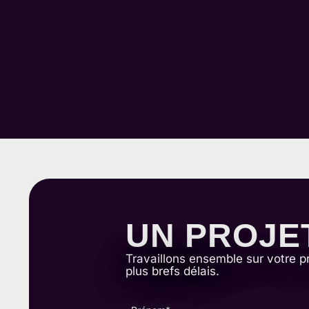
UN PROJE
Travaillons ensemble sur votre p
plus brefs délais.