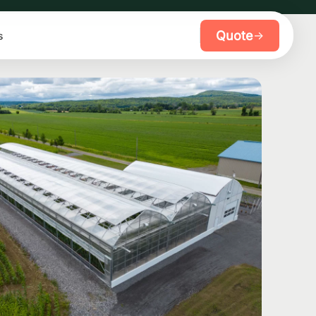
Quote
→
s