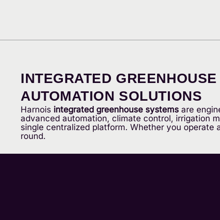
INTEGRATED GREENHOUSE S
AUTOMATION SOLUTIONS
Harnois
integrated greenhouse systems
are engine
advanced automation, climate control, irrigation
single centralized platform. Whether you operate a 
round.