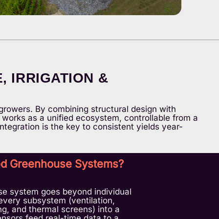
 IRRIGATION &
growers. By combining structural design with
works as a unified ecosystem, controllable from a
ntegration is the key to consistent yields year-
ted Greenhouse Systems?
se system goes beyond individual
every subsystem (ventilation,
ting, and thermal screens) into a
nsors feed real-time data to a