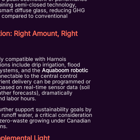
bining semi-closed technology,
smart diffuse glass, reducing GHG
 compared to conventional
ation: Right Amount, Right
ully compatible with Harnois
ns include drip irrigation, flood
systems, and the
Aquaboom robotic
nnectable to the central control
rient delivery can be programmed or
based on real-time sensor data (soil
ther forecasts), dramatically
d labor hours.
rther support sustainability goals by
 runoff water, a critical consideration
g zero-waste growing under Canadian
ns.
plemental Light