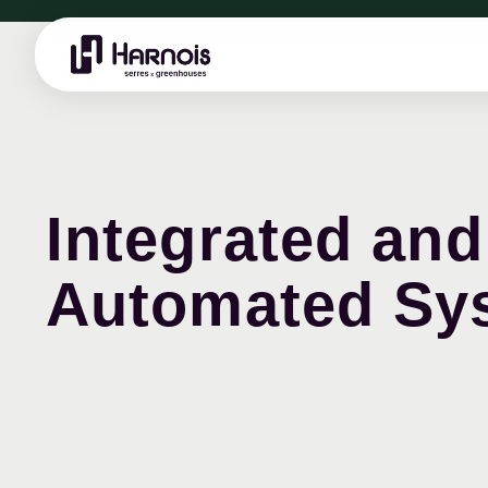
Integrated and
Automated Sy