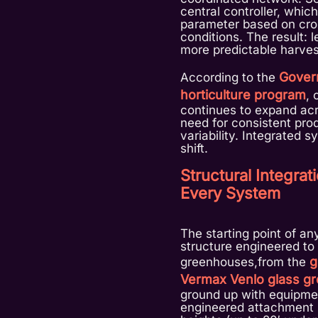
central controller, whic
parameter based on cro
conditions. The result: 
more predictable harves
Gover
According to the
horticulture program
, 
continues to expand acr
need for consistent pro
variability. Integrated 
shift.
Structural Integra
Every System
The starting point of an
structure engineered to 
g
greenhouses,from the
Vermax Venlo glass g
ground up with equipmen
engineered attachment p