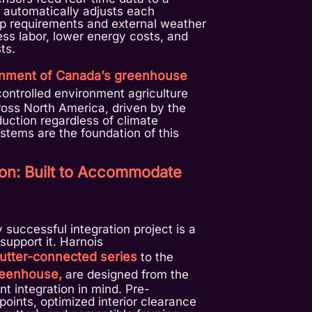
h automatically adjusts each
p requirements and external weather
less labor, lower energy costs, and
ts.
nment of Canada’s greenhouse
controlled environment agriculture
oss North America, driven by the
duction regardless of climate
systems are the foundation of this
tion: Built to Accommodate
y successful integration project is a
support it. Harnois
utter-connected series
to the
reenhouse,
are designed from the
t integration in mind. Pre-
oints, optimized interior clearance