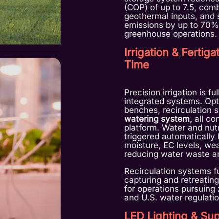
(COP) of up to 7.5, com
geothermal inputs, and 
emissions by up to 70%
greenhouse operations.
Irrigation & Fertig
Time
Precision irrigation is f
integrated systems. Optio
benches, recirculation 
watering system,
all co
platform. Water and nut
triggered automatically 
moisture, EC levels, wea
reducing water waste an
Recirculation systems fu
capturing and retreating
for operations pursuin
and U.S. water regulatio
LED Lighting & Sup