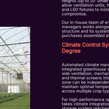
heights (up to 20′ under
allow ventilation units, 
and LED fixtures to insta
compromise.
Our in-house team of en
managers works alongsi
structure and its system
purchases assembled aft
Climate Control Sy
Degree
Automated climate mana
integrated greenhouse s
side ventilation, mechan
and thermal screens into
zone can be independen
maintain optimal temper
across multiple crop typ
For high-performance o
takes climate integratio
storage system reaches