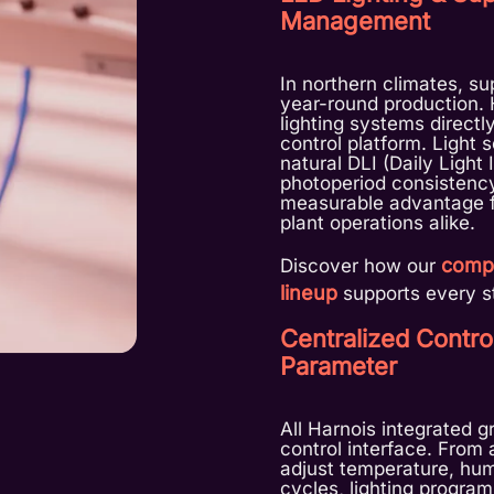
Management
In northern climates, sup
year-round production.
lighting systems directl
control platform. Light
natural DLI (Daily Light
photoperiod consistency
measurable advantage f
plant operations alike.
compl
Discover how our
lineup
supports every st
Centralized Contro
Parameter
All Harnois integrated 
control interface. From
adjust temperature, humi
cycles, lighting program